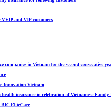
lity insurance for renewing customers
or VVIP and VIP customers
ce companies in Vietnam for the second consecutive ye
nce
re Innovation Vietnam
health insurance in celebration of Vietnamese Family
 BIC EliteCare