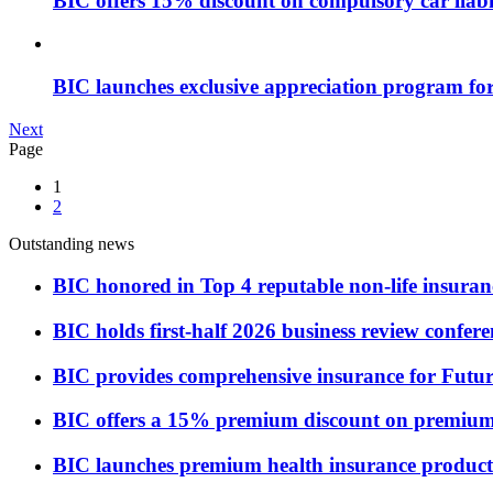
BIC offers 15% discount on compulsory car liabi
BIC launches exclusive appreciation program f
Next
Page
1
2
Outstanding news
BIC honored in Top 4 reputable non-life insuran
BIC holds first-half 2026 business review confere
BIC provides comprehensive insurance for Futu
BIC offers a 15% premium discount on premium 
BIC launches premium health insurance product