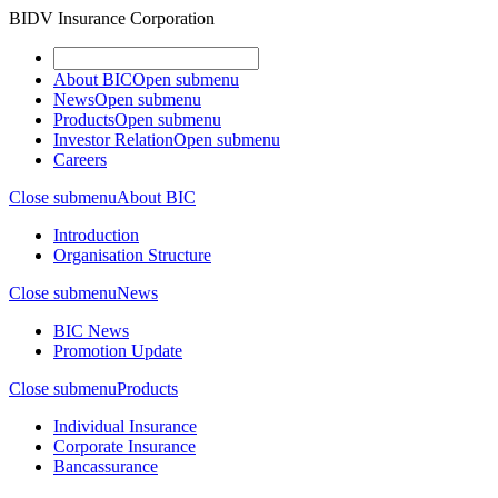
BIDV Insurance Corporation
About BIC
Open submenu
News
Open submenu
Products
Open submenu
Investor Relation
Open submenu
Careers
Close submenu
About BIC
Introduction
Organisation Structure
Close submenu
News
BIC News
Promotion Update
Close submenu
Products
Individual Insurance
Corporate Insurance
Bancassurance