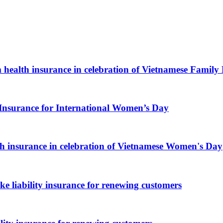
health insurance in celebration of Vietnamese Family
Insurance for International Women’s Day
 insurance in celebration of Vietnamese Women's Day
 liability insurance for renewing customers