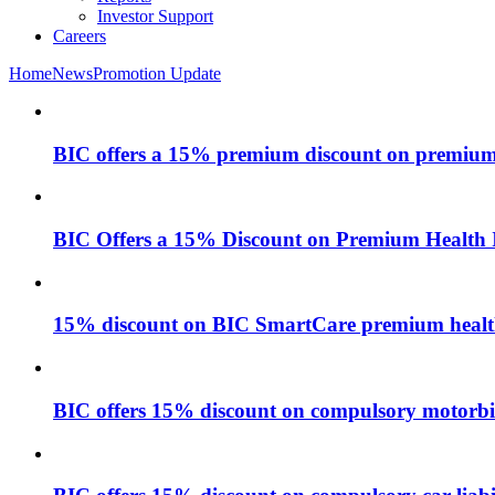
Investor Support
Careers
Home
News
Promotion Update
BIC offers a 15% premium discount on premium 
BIC Offers a 15% Discount on Premium Health 
15% discount on BIC SmartCare premium health
BIC offers 15% discount on compulsory motorbike