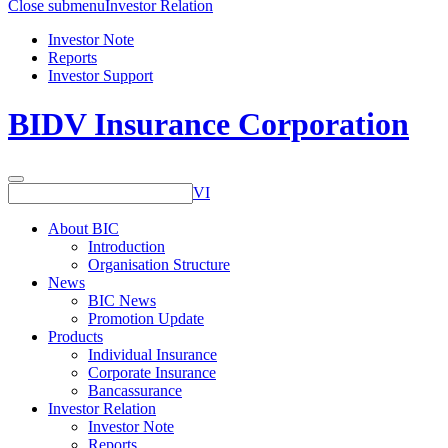
Close submenu
Investor Relation
Investor Note
Reports
Investor Support
BIDV Insurance Corporation
VI
About BIC
Introduction
Organisation Structure
News
BIC News
Promotion Update
Products
Individual Insurance
Corporate Insurance
Bancassurance
Investor Relation
Investor Note
Reports