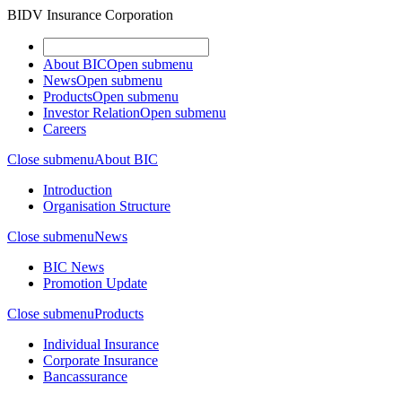
BIDV Insurance Corporation
About BIC
Open submenu
News
Open submenu
Products
Open submenu
Investor Relation
Open submenu
Careers
Close submenu
About BIC
Introduction
Organisation Structure
Close submenu
News
BIC News
Promotion Update
Close submenu
Products
Individual Insurance
Corporate Insurance
Bancassurance