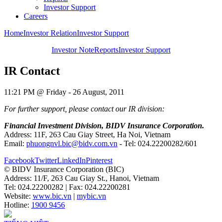
Investor Support
Careers
Home
Investor Relation
Investor Support
Investor Note
Reports
Investor Support
IR Contact
11:21 PM @ Friday - 26 August, 2011
For further support, please contact our IR division:
Financial Investment Division, BIDV Insurance Corporation.
Address: 11F, 263 Cau Giay Street, Ha Noi, Vietnam
Email:
phuongnvl.bic@bidv.com.vn
- Tel: 024.22200282/601
Facebook
Twitter
LinkedIn
Pinterest
© BIDV Insurance Corporation (BIC)
Address: 11/F, 263 Cau Giay St., Hanoi, Vietnam
Tel: 024.22200282 | Fax: 024.22200281
Website:
www.bic.vn
|
mybic.vn
Hotline:
1900 9456