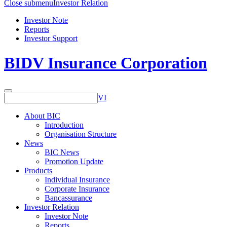
Close submenu
Investor Relation
Investor Note
Reports
Investor Support
BIDV Insurance Corporation
VI
About BIC
Introduction
Organisation Structure
News
BIC News
Promotion Update
Products
Individual Insurance
Corporate Insurance
Bancassurance
Investor Relation
Investor Note
Reports