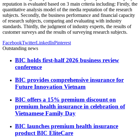
reputation is evaluated based on 3 main criteria including: Firstly, the
quantitative analysis model of the media reputation of the research
subjects. Secondly, the business performance and financial capacity
of research subjects, comparing and evaluating with industry
standards. Thirdly, the judgment of industry experts, the results of
customer surveys and the results of surveying research subjects.
Facebook
Twitter
LinkedIn
Pinterest
Outstanding news
BIC holds first-half 2026 business review
conference
BIC provides comprehensive insurance for
Future Innovation Vietnam
BIC offers a 15% premium discount on
premium health insurance in celebration of
Vietnamese Family Day
BIC launches premium health insurance
product BIC EliteCare