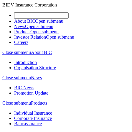
BIDV Insurance Corporation
About BIC
Open submenu
News
Open submenu
Products
Open submenu
Investor Relation
Open submenu
Careers
Close submenu
About BIC
Introduction
Organisation Structure
Close submenu
News
BIC News
Promotion Update
Close submenu
Products
Individual Insurance
Corporate Insurance
Bancassurance