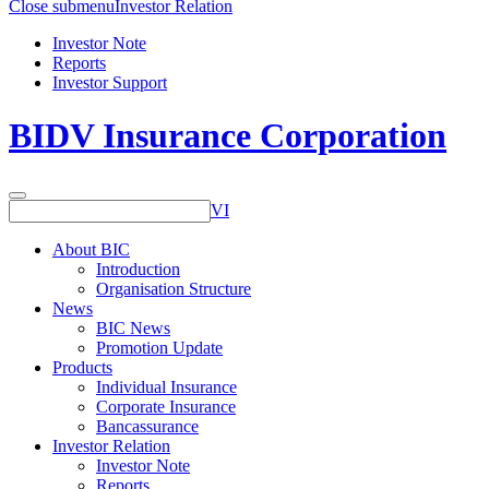
Close submenu
Investor Relation
Investor Note
Reports
Investor Support
BIDV Insurance Corporation
VI
About BIC
Introduction
Organisation Structure
News
BIC News
Promotion Update
Products
Individual Insurance
Corporate Insurance
Bancassurance
Investor Relation
Investor Note
Reports