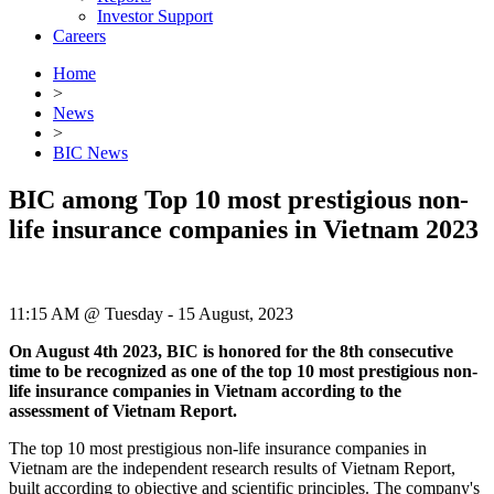
Investor Support
Careers
Home
>
News
>
BIC News
BIC among Top 10 most prestigious non-
life insurance companies in Vietnam 2023
11:15 AM @ Tuesday - 15 August, 2023
On August 4th 2023, BIC is honored for the 8th consecutive
time to be recognized as one of the top 10 most prestigious non-
life insurance companies in Vietnam according to the
assessment of Vietnam Report.
The top 10 most prestigious non-life insurance companies in
Vietnam are the independent research results of Vietnam Report,
built according to objective and scientific principles. The company's