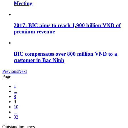
Meeting
2017: BIC aims to reach 1,900 billion VND of
premium revenue
BIC compensates over 800 million VND to a
customer in Bac Ninh
Previous
Next
Page
1
...
8
9
10
...
32
Outstanding news