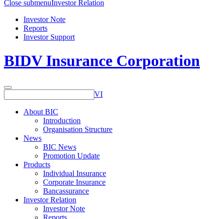
Close submenu
Investor Relation
Investor Note
Reports
Investor Support
BIDV Insurance Corporation
VI
About BIC
Introduction
Organisation Structure
News
BIC News
Promotion Update
Products
Individual Insurance
Corporate Insurance
Bancassurance
Investor Relation
Investor Note
Reports