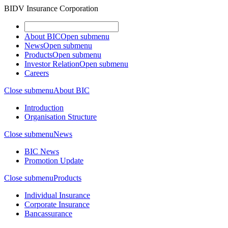
BIDV Insurance Corporation
About BIC
Open submenu
News
Open submenu
Products
Open submenu
Investor Relation
Open submenu
Careers
Close submenu
About BIC
Introduction
Organisation Structure
Close submenu
News
BIC News
Promotion Update
Close submenu
Products
Individual Insurance
Corporate Insurance
Bancassurance