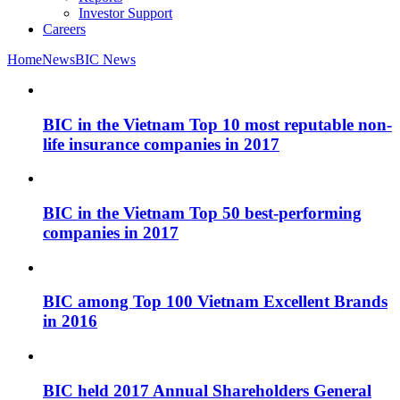
Investor Support
Careers
Home
News
BIC News
BIC in the Vietnam Top 10 most reputable non-
life insurance companies in 2017
BIC in the Vietnam Top 50 best-performing
companies in 2017
BIC among Top 100 Vietnam Excellent Brands
in 2016
BIC held 2017 Annual Shareholders General