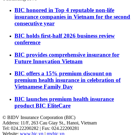
BIC honored in Top 4 reputable non-life
insurance companies in Vietnam for the second
consecutive year
BIC holds first-half 2026 business review
conference
BIC provides comprehensive insurance for
Future Innovation Vietnam
BIC offers a 15% premium discount on
premium health insurance in celebration of
Vietnamese Family Day
BIC launches premium health insurance
product BIC EliteCare
© BIDV Insurance Corporation (BIC)
Address: 11/F, 263 Cau Giay St., Hanoi, Vietnam
Tel: 024.22200282 | Fax: 024.22200281
Website:
www.bic.vn
|
mybic.vn